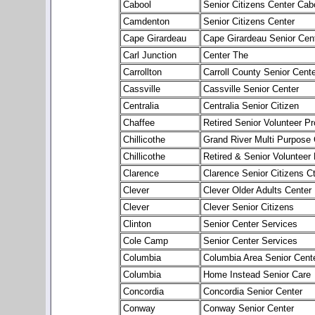
Cabool
Senior Citizens Center Cab
Camdenton
Senior Citizens Center
Cape Girardeau
Cape Girardeau Senior Cen
Carl Junction
Center The
Carrollton
Carroll County Senior Cente
Cassville
Cassville Senior Center
Centralia
Centralia Senior Citizen
Chaffee
Retired Senior Volunteer P
Chillicothe
Grand River Multi Purpose 
Chillicothe
Retired & Senior Volunteer
Clarence
Clarence Senior Citizens Ct
Clever
Clever Older Adults Center
Clever
Clever Senior Citizens
Clinton
Senior Center Services
Cole Camp
Senior Center Services
Columbia
Columbia Area Senior Cent
Columbia
Home Instead Senior Care
Concordia
Concordia Senior Center
Conway
Conway Senior Center