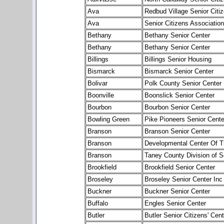
Ava
Redbud Village Senior Citi
Ava
Senior Citizens Associatio
Bethany
Bethany Senior Center
Bethany
Bethany Senior Center
Billings
Billings Senior Housing
Bismarck
Bismarck Senior Center
Bolivar
Polk County Senior Center
Boonville
Boonslick Senior Center
Bourbon
Bourbon Senior Center
Bowling Green
Pike Pioneers Senior Cente
Branson
Branson Senior Center
Branson
Developmental Center Of 
Branson
Taney County Division of S
Brookfield
Brookfield Senior Center
Broseley
Broseley Senior Center Inc
Buckner
Buckner Senior Center
Buffalo
Engles Senior Center
Butler
Butler Senior Citizens' Cent