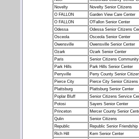
Novelty
Novelty Senior Citizens
O FALLON
Garden View Care Center
O FALLON
O'Fallon Senior Center
Odessa
Odessa Senior Citizens Cen
Osceola
Osceola Senior Center
Owensville
Owensville Senior Center
Ozark
Ozark Senior Center
Paris
Senior Citizens Community
Park Hills
Park Hills Senior Center
Perryville
Perry County Senior Citize
Pierce City
Pierce City Senior Citizens
Plattsburg
Plattsburg Senior Center
Poplar Bluff
Senior Citizens Service Ce
Potosi
Sayers Senior Center
Princeton
Mercer County Senior Cent
Qulin
Senior Citizens
Republic
Republic Senior Friendship
Rich Hill
Kern Senior Center