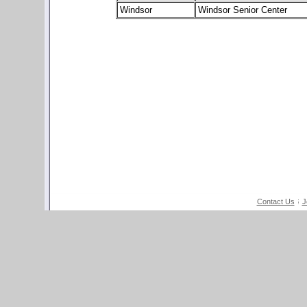
Windsor
Windsor Senior Center
Contact Us
J