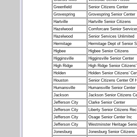
Greenfield
Senior Citizens Center
Grovespring
Grovespring Senior Center
Hartville
Hartville Senior Citizens
Hazelwood
Comforcare Senior Servic
Hazelwood
Senior Services Unlimited
Hermitage
Hermitage Dept of Senior S
Higbee
Higbee Senior Citizens
Higginsville
Higginsville Senior Center
High Ridge
High Ridge Senior Citizens'
Holden
Holden Senior Citizens' Cen
Houston
Senior Citizens Center Of 
Humansville
Humansville Senior Center
Jackson
Jackson Senior Citizens Ce
Jefferson City
Clarke Senior Center
Jefferson City
Liberty Senior Citizens Rec
Jefferson City
Osage Senior Center Inc
Jefferson City
Westminster Heritage Senio
Jonesburg
Jonesburg Senior Citizens