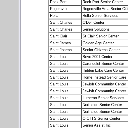
Rock Port
Rock Port Senior Center
Rogersville
Rogersville Area Senior Cit
Rolla
Rolla Senior Services
Saint Charles
O'Dell Center
Saint Charles
Senior Solutions
Saint Clair
St Clair Senior Center
Saint James
Golden Age Center
Saint Joseph
Senior Citizens Center
Saint Louis
Bevo 2001 Center
Saint Louis
Carondelet Senior Center
Saint Louis
Hidden Lake Care Center
Saint Louis
Home Instead Senior Care
Saint Louis
Jewish Community Center
Saint Louis
Jewish Community Center
Saint Louis
Lutheran Senior Services
Saint Louis
Northside Senior Center
Saint Louis
Northside Senior Center
Saint Louis
O C H S Senior Center
Saint Louis
Senior Assist Inc