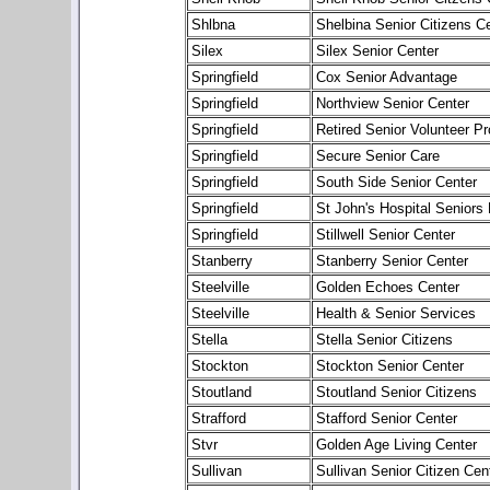
Shlbna
Shelbina Senior Citizens C
Silex
Silex Senior Center
Springfield
Cox Senior Advantage
Springfield
Northview Senior Center
Springfield
Retired Senior Volunteer P
Springfield
Secure Senior Care
Springfield
South Side Senior Center
Springfield
St John's Hospital Senior
Springfield
Stillwell Senior Center
Stanberry
Stanberry Senior Center
Steelville
Golden Echoes Center
Steelville
Health & Senior Services
Stella
Stella Senior Citizens
Stockton
Stockton Senior Center
Stoutland
Stoutland Senior Citizens
Strafford
Stafford Senior Center
Stvr
Golden Age Living Center
Sullivan
Sullivan Senior Citizen Cen