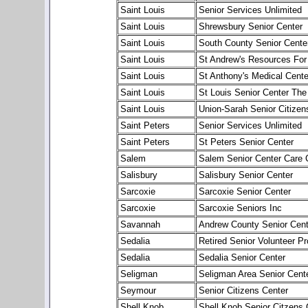
Saint Louis
Senior Services Unlimited
Saint Louis
Shrewsbury Senior Center
Saint Louis
South County Senior Cente
Saint Louis
St Andrew's Resources For
Saint Louis
St Anthony's Medical Cente
Saint Louis
St Louis Senior Center The
Saint Louis
Union-Sarah Senior Citizen
Saint Peters
Senior Services Unlimited
Saint Peters
St Peters Senior Center
Salem
Salem Senior Center Care 
Salisbury
Salisbury Senior Center
Sarcoxie
Sarcoxie Senior Center
Sarcoxie
Sarcoxie Seniors Inc
Savannah
Andrew County Senior Cent
Sedalia
Retired Senior Volunteer P
Sedalia
Sedalia Senior Center
Seligman
Seligman Area Senior Cent
Seymour
Senior Citizens Center
Shell Knob
Shell Knob Senior Citzens 