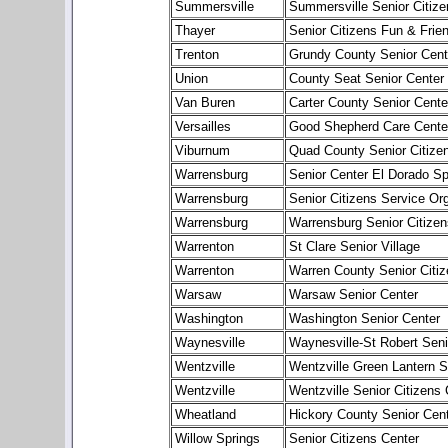
Summersville
Summersville Senior Citize
Thayer
Senior Citizens Fun & Frie
Trenton
Grundy County Senior Cent
Union
County Seat Senior Center
Van Buren
Carter County Senior Cente
Versailles
Good Shepherd Care Cente
Viburnum
Quad County Senior Citize
Warrensburg
Senior Center El Dorado Sp
Warrensburg
Senior Citizens Service Or
Warrensburg
Warrensburg Senior Citizen
Warrenton
St Clare Senior Village
Warrenton
Warren County Senior Citiz
Warsaw
Warsaw Senior Center
Washington
Washington Senior Center
Waynesville
Waynesville-St Robert Seni
Wentzville
Wentzville Green Lantern S
Wentzville
Wentzville Senior Citizens 
Wheatland
Hickory County Senior Cen
Willow Springs
Senior Citizens Center