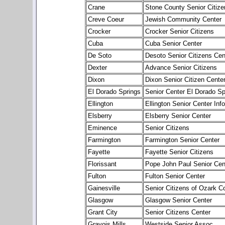
Crane
Stone County Senior Citize
Creve Coeur
Jewish Community Center
Crocker
Crocker Senior Citizens
Cuba
Cuba Senior Center
De Soto
Desoto Senior Citizens Cen
Dexter
Advance Senior Citizens
Dixon
Dixon Senior Citizen Cente
El Dorado Springs
Senior Center El Dorado Sp
Ellington
Ellington Senior Center Info
Elsberry
Elsberry Senior Center
Eminence
Senior Citizens
Farmington
Farmington Senior Center
Fayette
Fayette Senior Citizens
Florissant
Pope John Paul Senior Cen
Fulton
Fulton Senior Center
Gainesville
Senior Citizens of Ozark C
Glasgow
Glasgow Senior Center
Grant City
Senior Citizens Center
Gravois Mills
Westside Senior Assoc