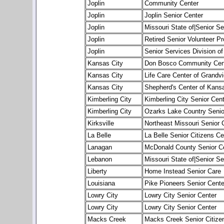
Joplin
Community Center
Joplin
Joplin Senior Center
Joplin
Missouri State of|Senior Se
Joplin
Retired Senior Volunteer 
Joplin
Senior Services Division of
Kansas City
Don Bosco Community Cen
Kansas City
Life Care Center of Grandv
Kansas City
Shepherd's Center of Kansa
Kimberling City
Kimberling City Senior Cent
Kimberling City
Ozarks Lake Country Senio
Kirksville
Northeast Missouri Senior 
La Belle
La Belle Senior Citizens Ce
Lanagan
McDonald County Senior C
Lebanon
Missouri State of|Senior Se
Liberty
Home Instead Senior Care
Louisiana
Pike Pioneers Senior Cente
Lowry City
Lowry City Senior Center
Lowry City
Lowry City Senior Center
Macks Creek
Macks Creek Senior Citize