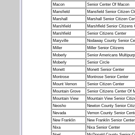
Macon
Senior Center Of Macon
Mansfield
Mansfield Senior Citizen Cl
Marshall
Marshall Senior Citizen Cen
Marshfield
Marshfleld Senior Citizens 
Marshfield
Senior Citizens Center
Maryville
Nodaway County Senior Ce
Miller
Miller Senior Citizens
Moberly
Senior Americans Multipur
Moberly
Senior Circle
Monett
Monett Senior Center
Montrose
Montrose Senior Center
Mount Vernon
Senior Citizen Center
Mountain Grove
Senior Citizens Center Of 
Mountain View
Mountain View Senior Citiz
Neosho
Newton County Senior Citize
Nevada
Vernon County Senior Cent
New Franklin
New Franklin Senior Center
Nixa
Nixa Senior Center
Noel
McDonald County Senior C