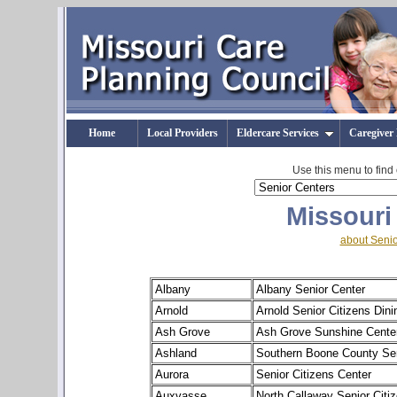
Home
Local Providers
Eldercare Services
Caregiver
Use this menu to find
Missouri
about Senio
Albany
Albany Senior Center
Arnold
Arnold Senior Citizens Dini
Ash Grove
Ash Grove Sunshine Cente
Ashland
Southern Boone County Sen
Aurora
Senior Citizens Center
Auxvasse
North Callaway Senior Citi